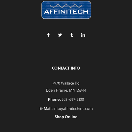
CONTACT INFO
7970 Wallace Rd
Eden Prairie, MN 55344
Phone:
952-697-2100
E-Mail:
info@affinitechinc.com
Shop Online