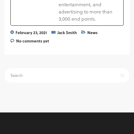
entertainment, and
advertising to more than
3,000 end points.
February 23, 2021
Jack Smith
News
No comments yet
Search
for: