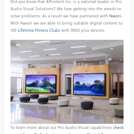
Did you know that Affinitech Inc. is a national leader in Pro
Audio Visual Solutions? We love getting into the weeds to
solve problems. As a result we have partnered with
Navori
.
With Navori we are able to bring scalable digital content to
150
Lifetime Fitness Clubs
with 3000 plus devices.
To learn more about our Pro Audio Visual capabilities
check