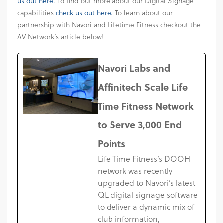
us out here.
To find out more about our Digital Signage
capabilities
check us out here.
To learn about our
partnership with Navori and Lifetime Fitness checkout the
AV Network’s article below!
Navori Labs and
Affinitech Scale Life
Time Fitness Network
to Serve 3,000 End
Points
Life Time Fitness’s DOOH
network was recently
upgraded to Navori’s latest
QL digital signage software
to deliver a dynamic mix of
club information,