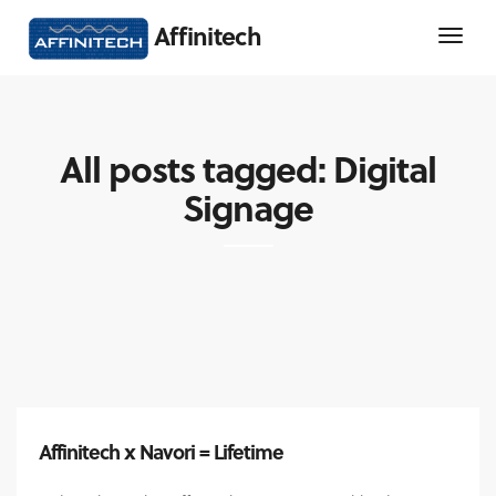
Affinitech
All posts tagged: Digital
Signage
Affinitech x Navori = Lifetime